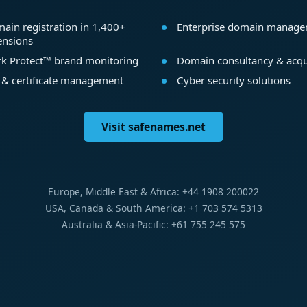
ain registration in 1,400+
Enterprise domain manag
ensions
k Protect™ brand monitoring
Domain consultancy & acqu
 & certificate management
Cyber security solutions
Visit safenames.net
Europe, Middle East & Africa: +44 1908 200022
USA, Canada & South America: +1 703 574 5313
Australia & Asia-Pacific: +61 755 245 575