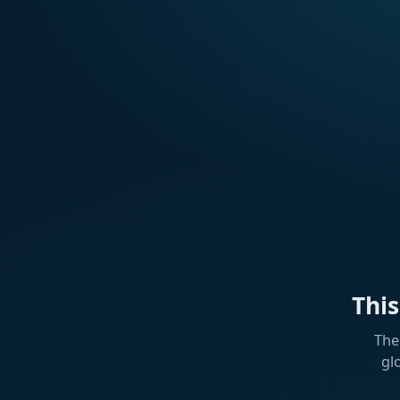
Thi
The
gl